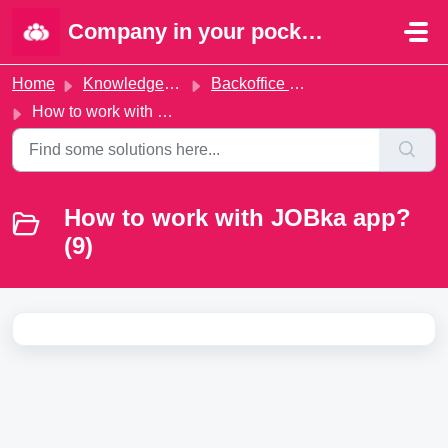
Skip to main content
Company in your pocket | Portal
Home
Knowledge base
Backoffice administration
How to work with JOBka app?
How to work with JOBka app?
(9)