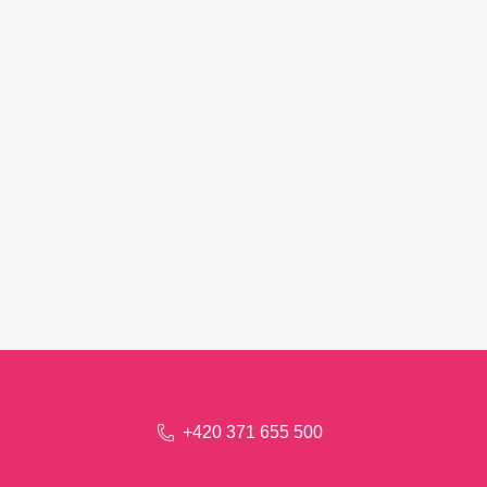
+420 371 655 500