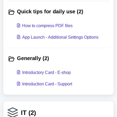
Quick tips for daily use (2)
How to compress PDF files
App Launch - Additional Settings Options
Generally (2)
Introductory Card - E-shop
Introduction Card - Support
IT (2)