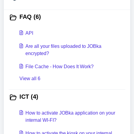
FAQ (6)
API
Are all your files uploaded to JOBka
encrypted?
File Cache - How Does It Work?
View all 6
ICT (4)
How to activate JOBka application on your
internal WI-FI?
How to activate the kiosk on your internal