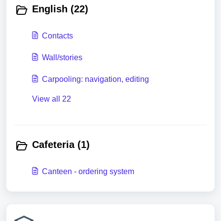
English (22)
Contacts
Wall/stories
Carpooling: navigation, editing
View all 22
Cafeteria (1)
Canteen - ordering system