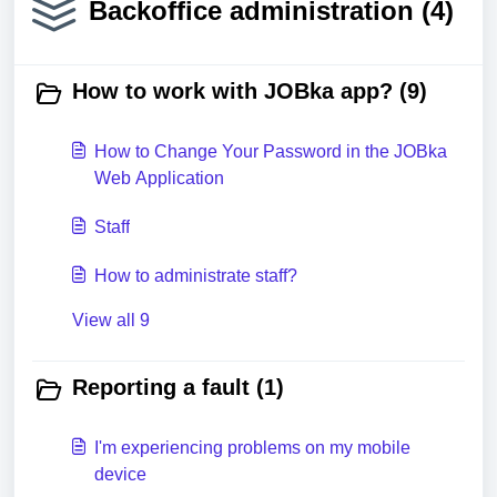
Backoffice administration (4)
How to work with JOBka app? (9)
How to Change Your Password in the JOBka
Web Application
Staff
How to administrate staff?
View all 9
Reporting a fault (1)
I'm experiencing problems on my mobile
device