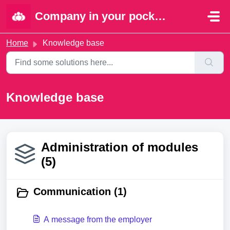
Skip to main content
Company in your pocket | Portal
Home
Knowledge base
Knowledge base
Administration of modules
(5)
Communication (1)
A message from the employer