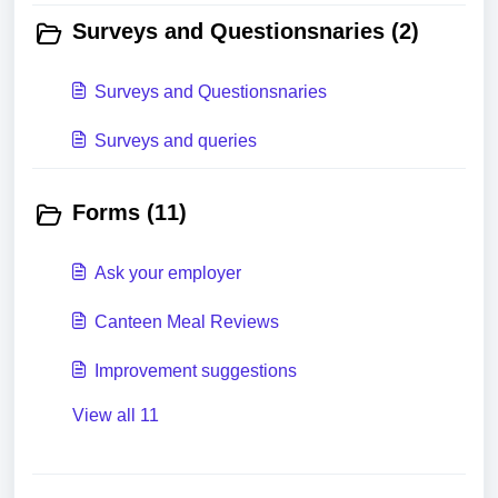
Surveys and Questionsnaries (2)
Surveys and Questionsnaries
Surveys and queries
Forms (11)
Ask your employer
Canteen Meal Reviews
Improvement suggestions
View all 11