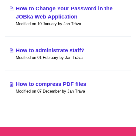
How to Change Your Password in the
JOBka Web Application
Modified on 10 January by Jan Tráva
How to administrate staff?
Modified on 01 February by Jan Tráva
How to compress PDF files
Modified on 07 December by Jan Tráva