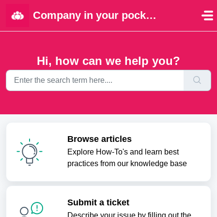
Skip to main content
Company in your pocket | Portal
Hi, how can we help you?
Browse articles
Explore How-To's and learn best
practices from our knowledge base
Submit a ticket
Describe your issue by filling out the