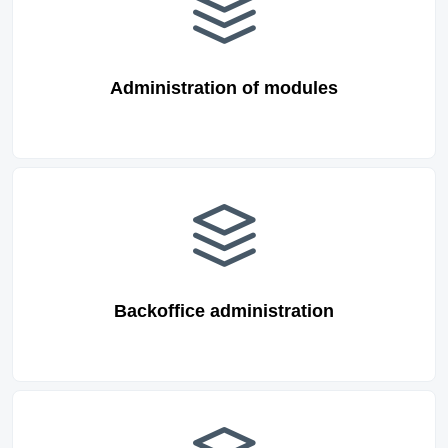
Administration of modules
Backoffice administration