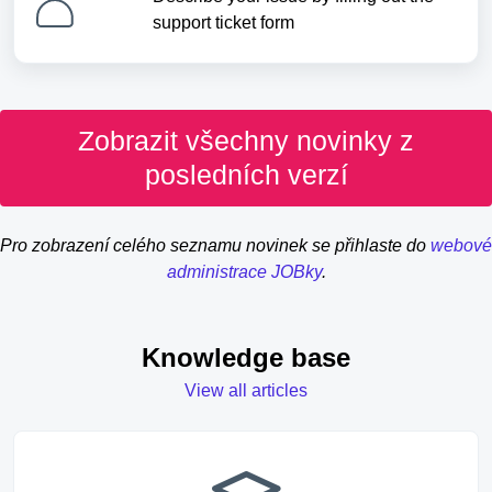
support ticket form
Zobrazit všechny novinky z
posledních verzí
Pro zobrazení celého seznamu novinek se přihlaste do
webové
administrace JOBky
.
Knowledge base
View all articles