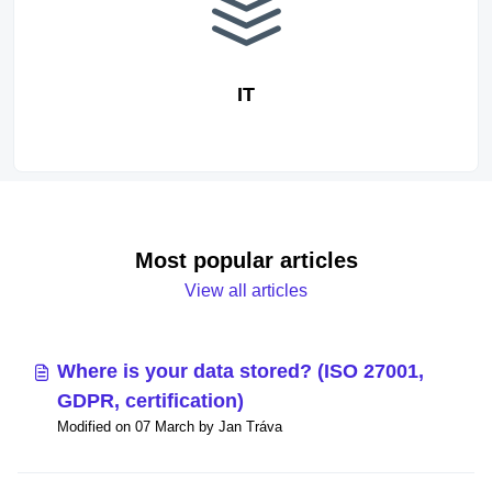
IT
Most popular articles
View all articles
Where is your data stored? (ISO 27001,
GDPR, certification)
Modified on 07 March by Jan Tráva