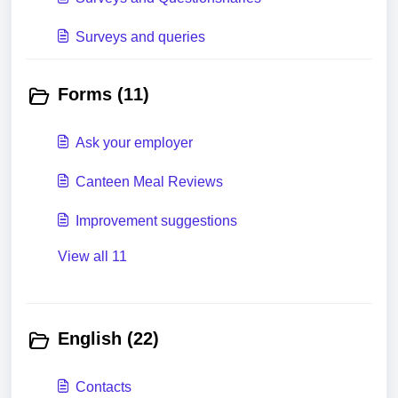
Surveys and queries
Forms (11)
Ask your employer
Canteen Meal Reviews
Improvement suggestions
View all 11
English (22)
Contacts