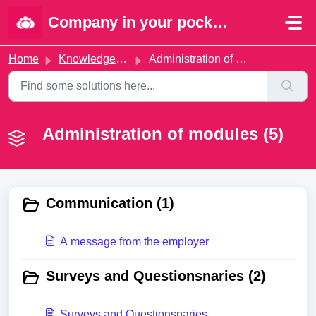
Skip to main content
Company in your pocket | Portal
Home
Knowledge base
Administration of modules
Administration of modules (5)
Communication (1)
A message from the employer
Surveys and Questionsnaries (2)
Surveys and Questionsnaries