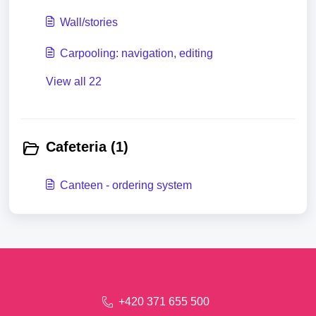
Wall/stories
Carpooling: navigation, editing
View all 22
Cafeteria (1)
Canteen - ordering system
+420 371 655 500