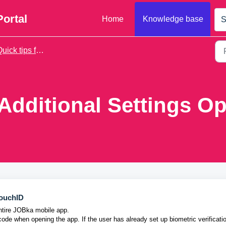
Portal
Home
Knowledge base
S
ick tips for daily use
Additional Settings Op
TouchID
entire JOBka mobile app.
code when opening the app. If the user has already set up biometric verificati