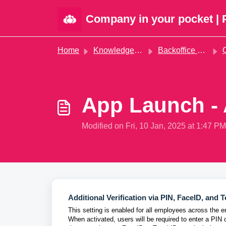
Skip to main content
Company in your pocket | 
Home
Knowledge base
Backoffice administration
Qu
App Launch - 
Modified on Fri, 10 Jan, 2025 at 1:47 PM
Additional Verification via PIN, FaceID, and 
This setting is enabled for all employees across the 
When activated, users will be required to enter a PIN 