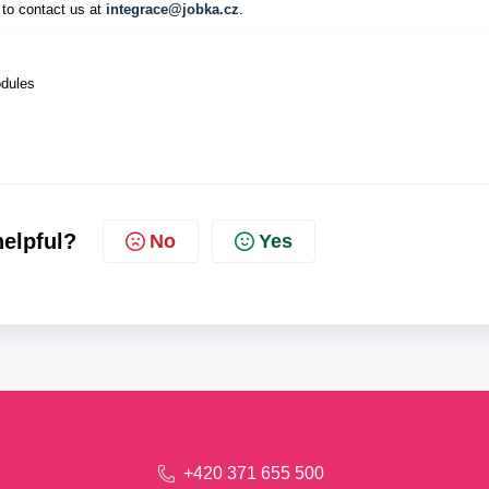
 to contact us at
integrace@jobka.cz
.
odules
helpful?
No
Yes
+420 371 655 500