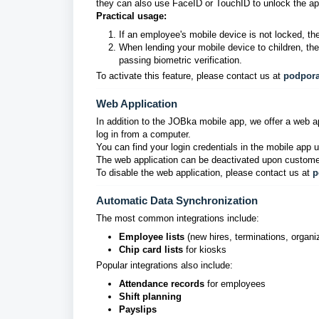
they can also use FaceID or TouchID to unlock the ap
Practical usage:
If an employee's mobile device is not locked, the
When lending your mobile device to children, th
passing biometric verification.
To activate this feature, please contact us at
podpor
Web Application
In addition to the JOBka mobile app, we offer a web app
log in from a computer.
You can find your login credentials in the mobile app
The web application can be deactivated upon custome
To disable the web application, please contact us at
p
Automatic Data Synchronization
The most common integrations include:
Employee lists
(new hires, terminations, organi
Chip card lists
for kiosks
Popular integrations also include:
Attendance records
for employees
Shift planning
Payslips