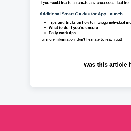
If you would like to automate any processes, feel free
Additional Smart Guides for App Launch
Tips and tricks
on how to manage individual m
What to do if you're unsure
Daily work tips
For more information, don’t hesitate to reach out!
Was this article 