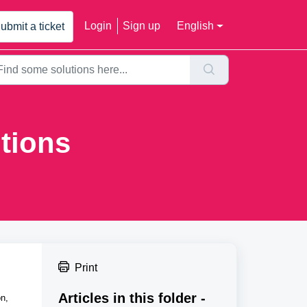
Login
Sign up
English
ubmit a ticket
tions
Print
Articles in this folder -
on,