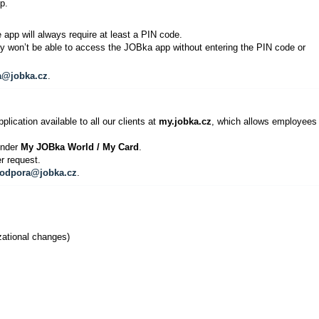
p.
 app will always require at least a PIN code.
ey won’t be able to access the JOBka app without entering the PIN code or
a@jobka.cz
.
lication available to all our clients at
my.jobka.cz
, which allows employees 
 under
My JOBka World / My Card
.
r request.
odpora@jobka.cz
.
zational changes)