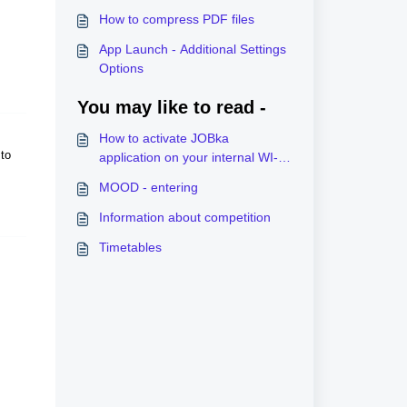
How to compress PDF files
App Launch - Additional Settings
Options
You may like to read -
How to activate JOBka
to
application on your internal WI-
FI?
MOOD - entering
Information about competition
Timetables