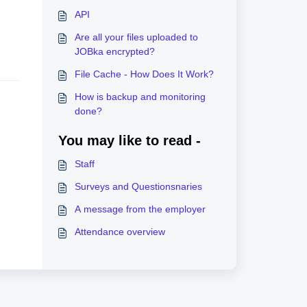
API
Are all your files uploaded to
JOBka encrypted?
File Cache - How Does It Work?
How is backup and monitoring
done?
You may like to read -
Staff
Surveys and Questionsnaries
A message from the employer
Attendance overview