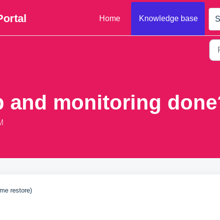
Portal
Home
Knowledge base
S
p and monitoring done
M
ime restore)