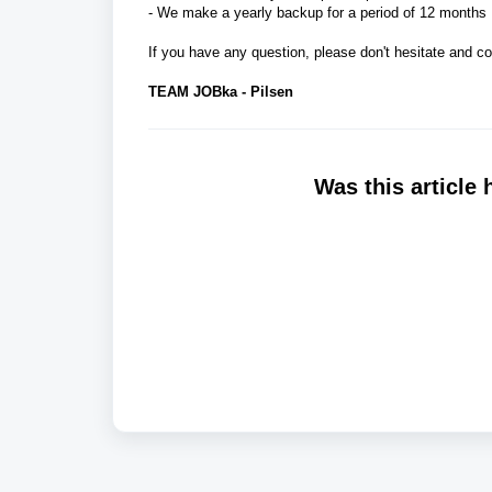
- We make a yearly backup for a period of 12 months
If you have any question, please don't hesitate and c
TEAM JOBka - Pilsen
Was this article 