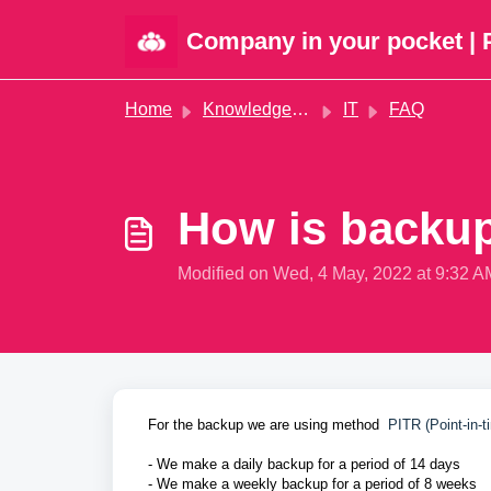
Skip to main content
Company in your pocket | 
Home
Knowledge base
IT
FAQ
How is backu
Modified on Wed, 4 May, 2022 at 9:32 A
For the backup we are using method
PITR (Point-in-t
- We make a daily backup for a period of 14 days
- We make a weekly backup for a period of 8 weeks