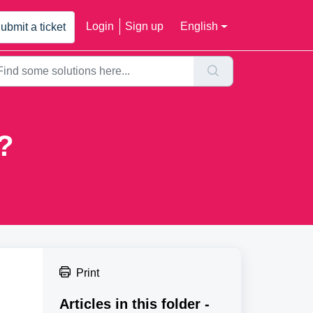
Login
Sign up
English
ubmit a ticket
?
Print
Articles in this folder -