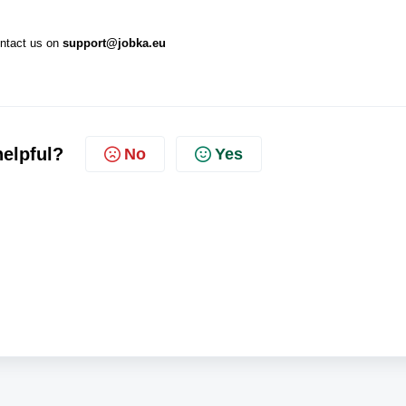
ontact us on
support@jobka.eu
helpful?
No
Yes